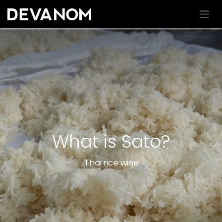
What is Sato?
Thai rice wine