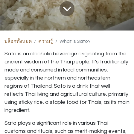
บล็อกทั้งหมด
ความรู้
What is Sato?
Sato is an alcoholic beverage originating from the
ancient wisdom of the Thai people. It's traditionally
made and consumed in local communities,
especially in the northern and northeastern
regions of Thailand. Sato is a drink that well
reflects Thai living and agricultural culture, primarily
using sticky rice, a staple food for Thais, as its main
ingredient.
Sato plays a significant role in various Thai
customs and rituals, such as merit-making events,